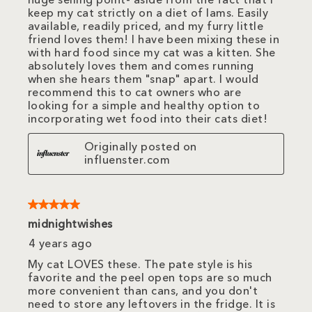
huge selling point- aside from the fact that I
keep my cat strictly on a diet of Iams. Easily
available, readily priced, and my furry little
friend loves them! I have been mixing these in
with hard food since my cat was a kitten. She
absolutely loves them and comes running
when she hears them "snap" apart. I would
recommend this to cat owners who are
looking for a simple and healthy option to
incorporating wet food into their cats diet!
Originally posted on
influenster.com
5 out of 5 stars.
midnightwishes
4 years ago
My cat LOVES these. The pate style is his
favorite and the peel open tops are so much
more convenient than cans, and you don't
need to store any leftovers in the fridge. It is