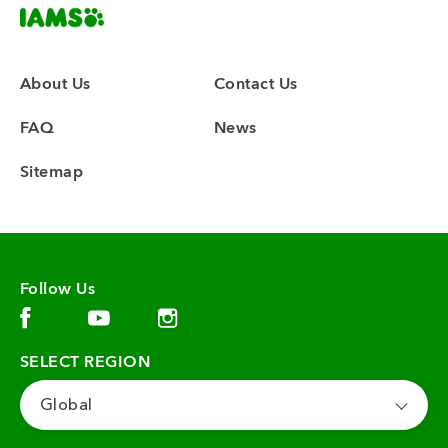
About Us
Contact Us
FAQ
News
Sitemap
Follow Us
Facebook (opens in new window)
Instagram (opens in new window)
YouTube (opens in new window)
SELECT REGION
Global