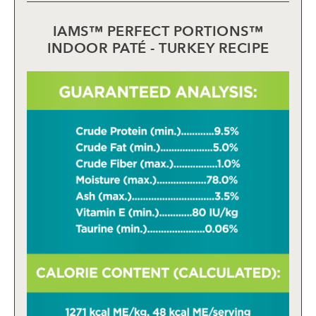
IAMS™ PERFECT PORTIONS™
INDOOR PATÉ - TURKEY RECIPE