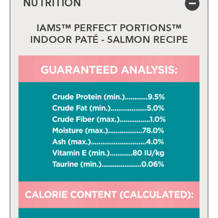
NUTRITION
IAMS™ PERFECT PORTIONS™
INDOOR PATÉ - SALMON RECIPE