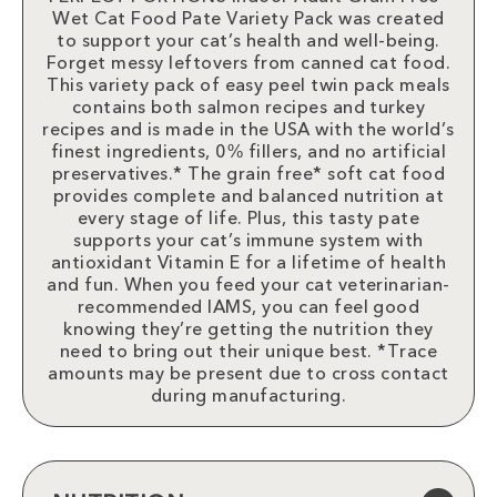
Wet Cat Food Pate Variety Pack was created
to support your cat’s health and well-being.
Forget messy leftovers from canned cat food.
This variety pack of easy peel twin pack meals
contains both salmon recipes and turkey
recipes and is made in the USA with the world’s
finest ingredients, 0% fillers, and no artificial
preservatives.* The grain free* soft cat food
provides complete and balanced nutrition at
every stage of life. Plus, this tasty pate
supports your cat’s immune system with
antioxidant Vitamin E for a lifetime of health
and fun. When you feed your cat veterinarian-
recommended IAMS, you can feel good
knowing they’re getting the nutrition they
need to bring out their unique best. *Trace
amounts may be present due to cross contact
during manufacturing.