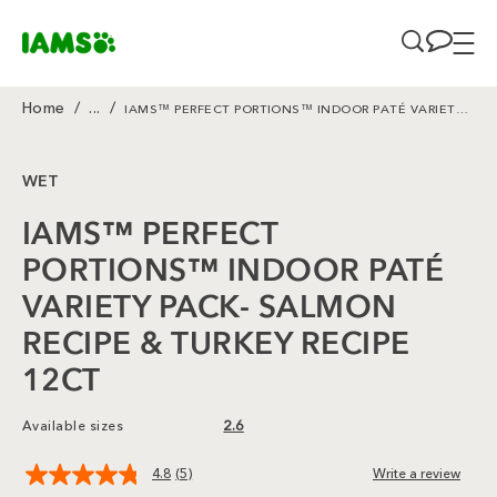
Skip to main content
Home
/
...
/
IAMS™ PERFECT PORTIONS™ INDOOR PATÉ VARIETY PACK- SALMON RECIPE & TURKEY RECIPE 12CT
Breadcrumb
WET
IAMS™ PERFECT
PORTIONS™ INDOOR PATÉ
VARIETY PACK- SALMON
RECIPE & TURKEY RECIPE
12CT
Available sizes
2.6
4.8
(5)
Write a review
Read