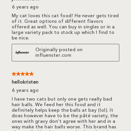
6 years ago
My cat loves this cat food! He never gets tired
of it. Great options of different flavors
offered as well. You can buy in singles or in a
large variety pack to stock up which I find to
be nice.
Originally posted on
influenster.com
5 out of 5 stars.
hellokristen
6 years ago
I have two cats but only one gets really bad
hair balls. We feed her this food and it
definitely helps keep the balls at bay (lol). It
does however have to be the pâté variety, the
ones with gravy don’t agree with her and in a
way make the hair balls worse. This brand has