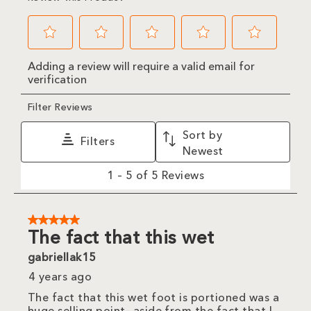
Select
Select
Select
Select
Select
Adding a review will require a valid email for
to
to
to
to
to
verification
rate
rate
rate
rate
rate
the
the
the
the
the
item
item
item
item
item
Filter Reviews
with
with
with
with
with
1
2
3
4
5
Sort by
star.
stars.
stars.
stars.
stars.
Filters
This
This
This
This
This
Newest
action
action
action
action
action
will
will
will
will
will
1
1
–
5 of 5
Reviews
open
open
open
open
open
to
submission
submission
submission
submission
submission
5
form.
form.
form.
form.
form.
of
5
5 out of 5 stars.
Reviews
The fact that this wet
.
gabriellak15
4 years ago
The fact that this wet foot is portioned was a