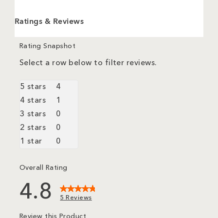
Ratings & Reviews
Rating Snapshot
Select a row below to filter reviews.
5 stars
stars
4
4 reviews with 5 stars.
4 stars
stars
1
1 review with 4 stars.
3 stars
stars
0
0 reviews with 3 stars.
2 stars
stars
0
0 reviews with 2 stars.
1 star
stars
0
0 reviews with 1 star.
Overall Rating
4.8
5 Reviews
Review this Product