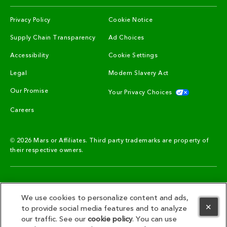
(opens in new window)
(opens in new window)
Privacy Policy
Cookie Notice
(opens in new window)
(opens in new window)
Supply Chain Transparency
Ad Choices
(opens in new window)
Accessibility
Cookie Settings
(opens in new window)
(opens in new win
Legal
Modern Slavery Act
(opens in new window)
(opens in n
Our Promise
Your Privacy Choices
(opens in new window)
Careers
© 2026 Mars or Affiliates. Third party trademarks are property of
their respective owners.
SIGN UP TO STAY CONNECTED!
We use cookies to personalize content and ads,
to provide social media features and to analyze
our traffic. See our
cookie policy
(opens in a new tab)
. You can use
SIGN UP