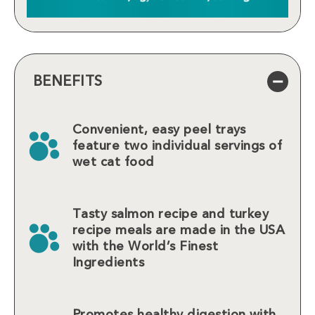
BENEFITS
Convenient, easy peel trays
feature two individual servings of
wet cat food
Tasty salmon recipe and turkey
recipe meals are made in the USA
with the World’s Finest
Ingredients
Promotes healthy digestion with