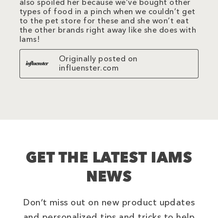
also spoiled her because we’ve bought other
types of food in a pinch when we couldn’t get
to the pet store for these and she won’t eat
the other brands right away like she does with
Iams!
Originally posted on
influenster.com
GET THE LATEST IAMS
NEWS
Don’t miss out on new product updates
and personalized tips and tricks to help