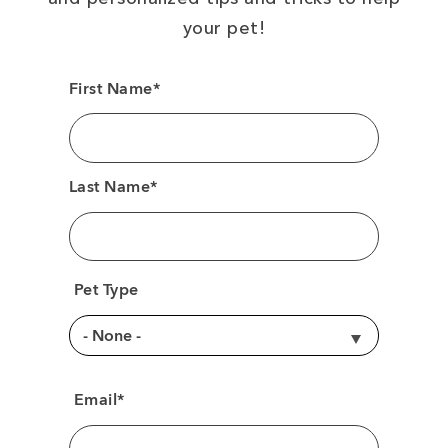
your pet!
First Name*
Last Name*
Pet Type
Email*