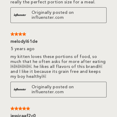
really the perfect portion size for a meal.
Originally posted on
influenster.com
4 out of 5 stars.
melodyl61de
5 years ago
my kitten loves these portions of food, so
much that he often asks for more after eating
￼￼￼￼￼. he likes all flavors of this brand￼
and I like it because its grain free and keeps
my boy healthy￼
Originally posted on
influenster.com
5 out of 5 stars.
jessicaaf2c0