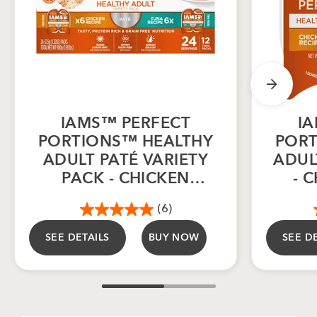
IAMS™ PERFECT
I
PORTIONS™ HEALTHY
PORT
ADULT PATÉ VARIETY
ADUL
PACK - CHICKEN
- 
RECIPE & TUNA
(6)
RECIPE 12CT
SEE DETAILS
BUY NOW
SEE D