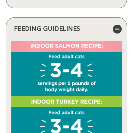
FEEDING GUIDELINES