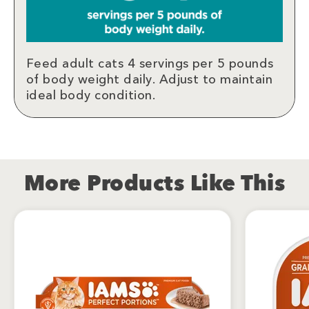
Feed adult cats 4 servings per 5 pounds
of body weight daily. Adjust to maintain
ideal body condition.
More Products Like This