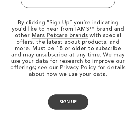
By clicking
Sign Up
you’re indicating
you’d like to hear from IAMS™ brand and
(opens in new wi
other
Mars Petcare brands
with special
offers, the latest about products, and
more. Must be 18 or older to subscribe
and may unsubscribe at any time. We may
use your data for research to improve our
(opens in new
offerings; see our
Privacy Policy
for details
about how we use your data.