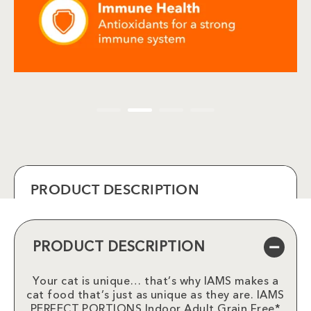
PRODUCT DESCRIPTION
PRODUCT DESCRIPTION
Your cat is unique… that’s why IAMS makes a
cat food that’s just as unique as they are. IAMS
PERFECT PORTIONS Indoor Adult Grain Free*