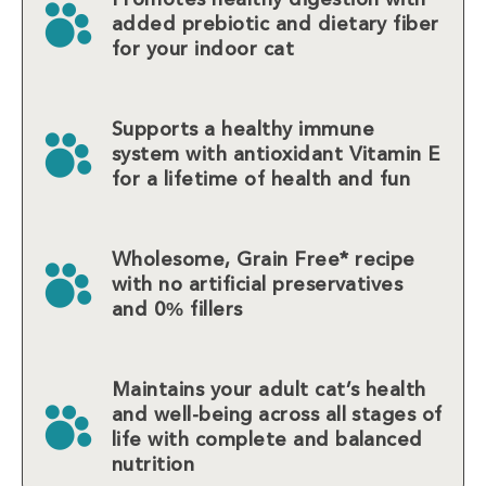
added prebiotic and dietary fiber
for your indoor cat
Supports a healthy immune
system with antioxidant Vitamin E
for a lifetime of health and fun
Wholesome, Grain Free* recipe
with no artificial preservatives
and 0% fillers
Maintains your adult cat’s health
and well-being across all stages of
life with complete and balanced
nutrition