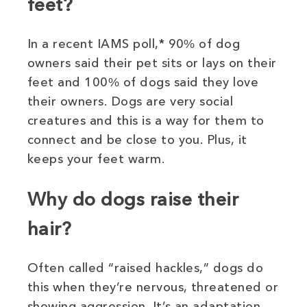
feet?
In a recent IAMS poll,* 90% of dog
owners said their pet sits or lays on their
feet and 100% of dogs said they love
their owners. Dogs are very social
creatures and this is a way for them to
connect and be close to you. Plus, it
keeps your feet warm.
Why do dogs raise their
hair?
Often called “raised hackles,” dogs do
this when they’re nervous, threatened or
showing aggression. It’s an adaptation