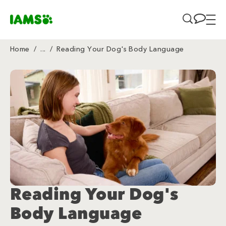
Skip to main content
Home
/
...
/
Reading Your Dog's Body Language
Breadcrumb
Reading Your Dog's
Body Language