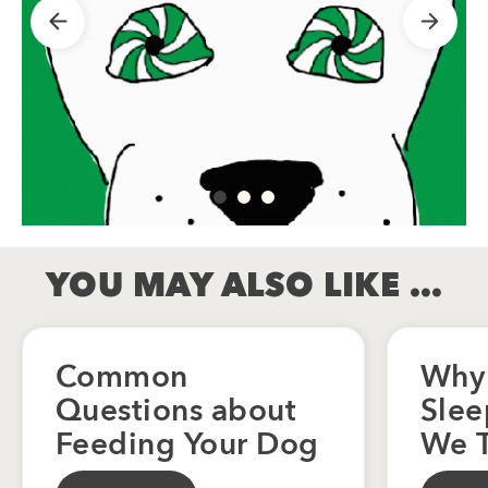
YOU MAY ALSO LIKE …
Common
Why
Questions about
Slee
Feeding Your Dog
We T
Zzz 