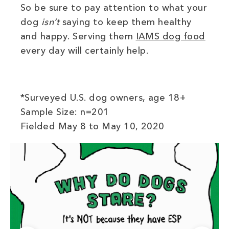
So be sure to pay attention to what your
dog
isn’t
saying to keep them healthy
(ope
and happy. Serving them
IAMS dog food
every day will certainly help.
*Surveyed U.S. dog owners, age 18+
Sample Size: n=201
Fielded May 8 to May 10, 2020