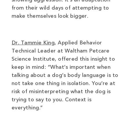
from their wild days of attempting to
make themselves look bigger.
(opens in new window)
Dr. Tammie King
, Applied Behavior
Technical Leader at Waltham Petcare
Science Institute, offered this insight to
keep in mind: “What’s important when
talking about a dog’s body language is to
not take one thing in isolation. You’re at
risk of misinterpreting what the dog is
trying to say to you. Context is
everything.”