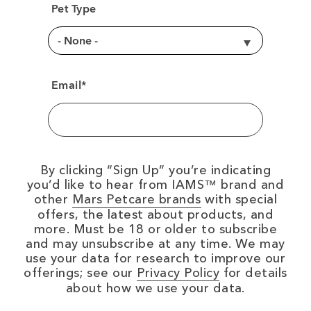
Pet Type
Email*
By clicking
Sign Up
you’re indicating
you’d like to hear from IAMS™ brand and
(opens in new wi
other
Mars Petcare brands
with special
offers, the latest about products, and
more. Must be 18 or older to subscribe
and may unsubscribe at any time. We may
use your data for research to improve our
(opens in new
offerings; see our
Privacy Policy
for details
about how we use your data.