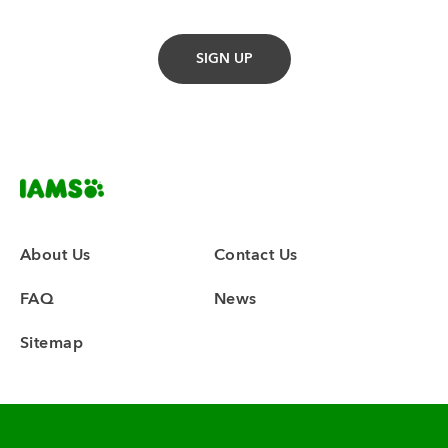
About Us
Contact Us
FAQ
News
Sitemap