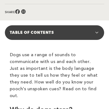
Facebook (opens in new window)
Email (opens in new window)
SHARE
TABLE OF CONTENTS
Dogs use a range of sounds to
communicate with us and each other.
Just as important is the body language
they use to tell us how they feel or what
they need. How well do you know your
pooch’s unspoken cues? Read on to find
out.