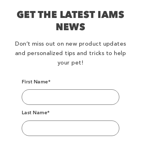
GET THE LATEST IAMS
NEWS
Don’t miss out on new product updates
and personalized tips and tricks to help
your pet!
First Name*
Last Name*