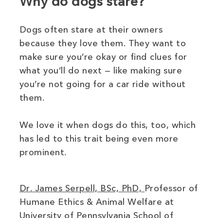
Why do dogs stare?
Dogs often stare at their owners
because they love them. They want to
make sure you’re okay or find clues for
what you’ll do next — like making sure
you’re not going for a car ride without
them.
We love it when dogs do this, too, which
has led to this trait being even more
prominent.
(opens in new w
Dr. James Serpell, BSc, PhD,
Professor of
Humane Ethics & Animal Welfare at
University of Pennsylvania School of