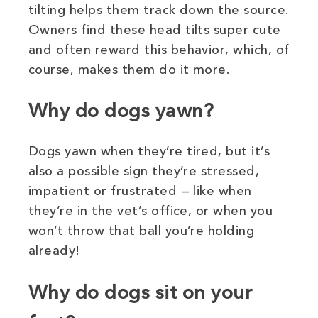
tilting helps them track down the source.
Owners find these head tilts super cute
and often reward this behavior, which, of
course, makes them do it more.
Why do dogs yawn?
Dogs yawn when they’re tired, but it’s
also a possible sign they’re stressed,
impatient or frustrated — like when
they’re in the vet’s office, or when you
won’t throw that ball you’re holding
already!
Why do dogs sit on your