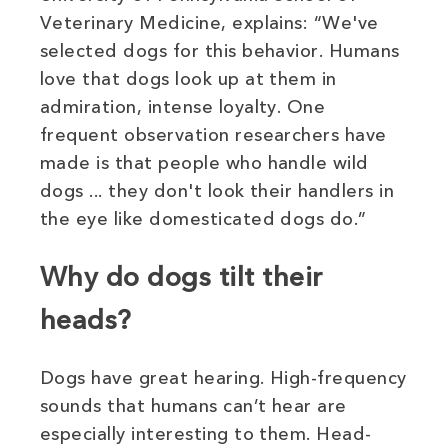
Veterinary Medicine, explains: “We've
selected dogs for this behavior. Humans
love that dogs look up at them in
admiration, intense loyalty. One
frequent observation researchers have
made is that people who handle wild
dogs ... they don't look their handlers in
the eye like domesticated dogs do.”
Why do dogs tilt their
heads?
Dogs have great hearing. High-frequency
sounds that humans can’t hear are
especially interesting to them. Head-