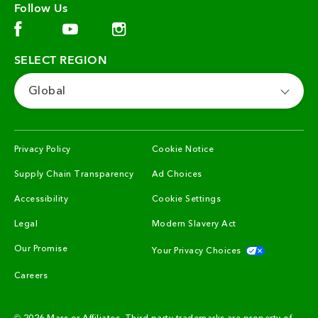
Follow Us
Facebook (opens in new window)
Instagram (opens in new window)
YouTube (opens in new window)
SELECT REGION
Global
(opens in new window)
(opens in new window)
Privacy Policy
Cookie Notice
(opens in new window)
(opens in new window)
Supply Chain Transparency
Ad Choices
(opens in new window)
Accessibility
Cookie Settings
(opens in new window)
(opens in new win
Legal
Modern Slavery Act
(opens in new window)
(opens in n
Our Promise
Your Privacy Choices
(opens in new window)
Careers