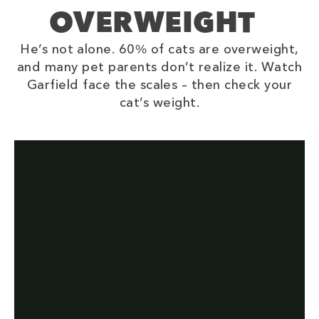
OVERWEIGHT
He’s not alone. 60% of cats are overweight,
and many pet parents don’t realize it. Watch
Garfield face the scales – then check your
cat’s weight.