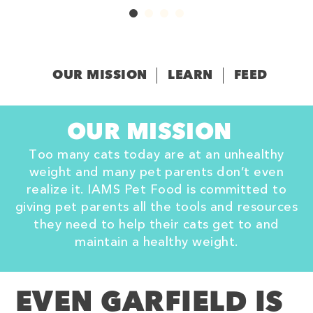
OUR MISSION
LEARN
FEED
OUR MISSION
Too many cats today are at an unhealthy
weight and many pet parents don’t even
realize it. IAMS Pet Food is committed to
giving pet parents all the tools and resources
they need to help their cats get to and
maintain a healthy weight.
EVEN GARFIELD IS