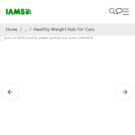
Skip to main content
Home
/
...
/
Healthy Weight Hub for Cats
Breadcrumb